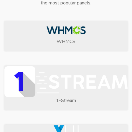
the most popular panels.
WHMCS
1-Stream