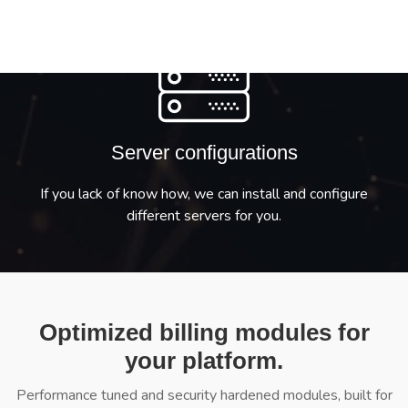
Server configurations
If you lack of know how, we can install and configure
different servers for you.
Optimized billing modules for
your platform.
Performance tuned and security hardened modules, built for