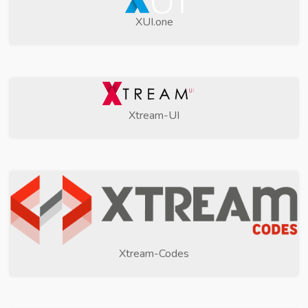
XUI.one
Xtream-UI
Xtream-Codes