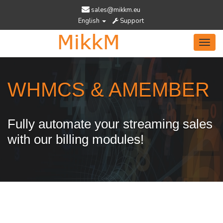
sales@mikkm.eu
English
Support
Toggl
navig
WHMCS & AMEMBER
Fully automate your streaming sales
with our billing modules!
Services Designed To Help You