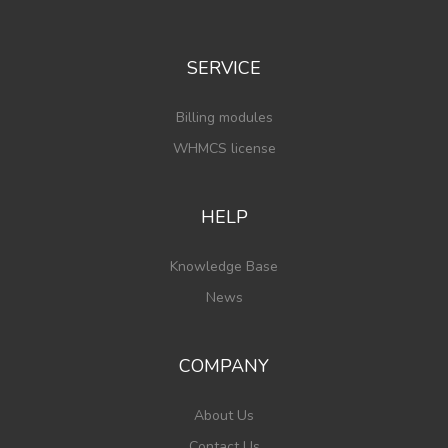
SERVICE
Billing modules
WHMCS license
HELP
Knowledge Base
News
COMPANY
About Us
Contact Us