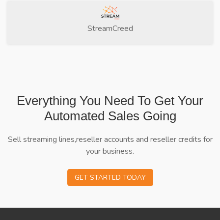
StreamCreed
Everything You Need To Get Your
Automated Sales Going
Sell streaming lines,reseller accounts and reseller credits for
your business.
GET STARTED TODAY