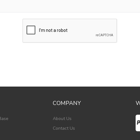
COMPANY
W
Base
About Us
Contact Us