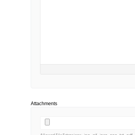
Attachments
Allowed File Extensions: .jpg, .gif, .jpeg, .png, .txt, .pdf