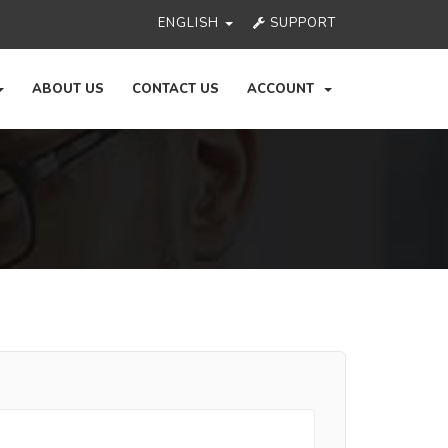
ENGLISH
SUPPORT
ABOUT US
CONTACT US
ACCOUNT