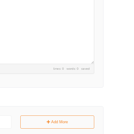
lines: 0 words: 0
saved
Add More