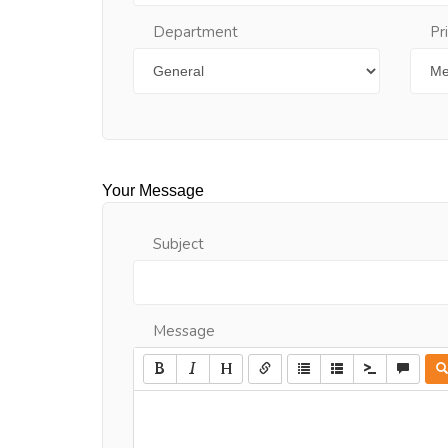
Department
Pr
Your Message
Subject
Message