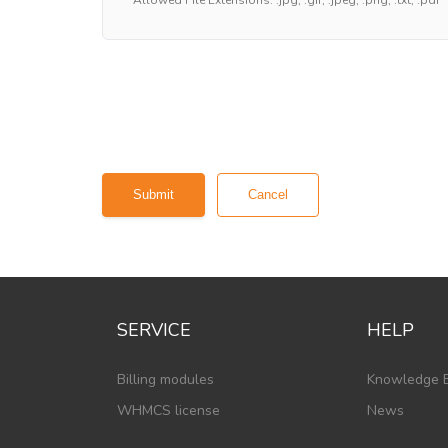
Cancel
SERVICE
HELP
Billing modules
Knowledge 
WHMCS license
News