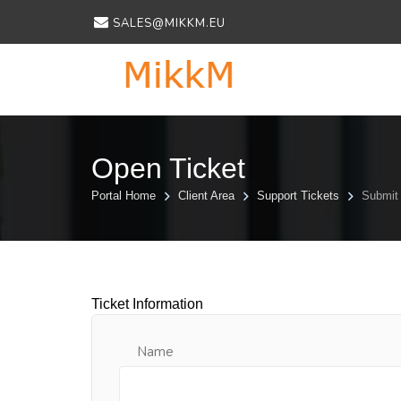
SALES@MIKKM.EU
Open Ticket
Portal Home
Client Area
Support Tickets
Submit 
Ticket Information
Name