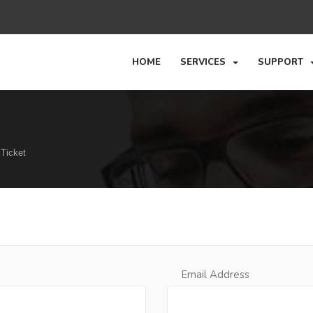
HOME
SERVICES
SUPPORT
Ticket
Email Address