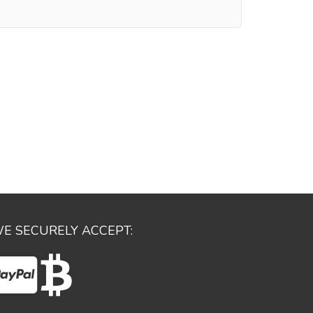
E SECURELY ACCEPT: