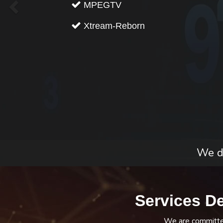
MPEGTV
Xtream-Reborn
We do
Services D
We are committed 