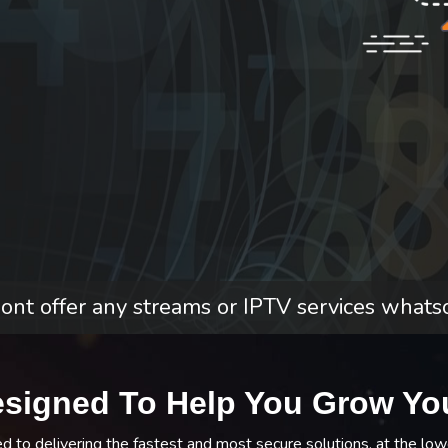
nt offer any streams or IPTV services whats
esigned To Help You Grow Yo
to delivering the fastest and most secure solutions, at the low