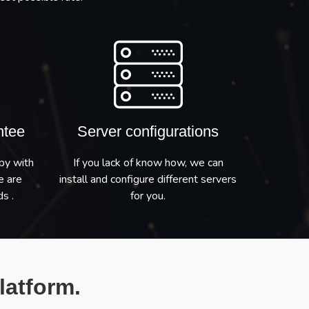
ntee
Server configurations
py with
If you lack of know how, we can
e are
install and configure different servers
s .
for you.
latform.