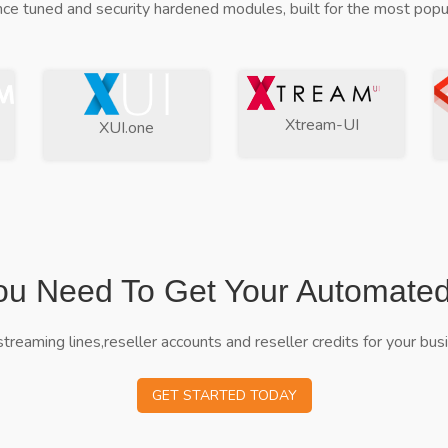
ce tuned and security hardened modules, built for the most popul
Xtream-UI
XUI.one
ou Need To Get Your Automate
streaming lines,reseller accounts and reseller credits for your bus
GET STARTED TODAY