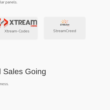
ar panels.
StreamCreed
Xtream-Codes
d Sales Going
iness.