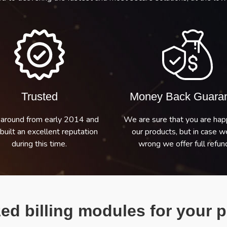
Trusted
Money Back Guara
around from early 2014 and
We are sure that you are hap
built an excellent reputation
our products, but in case w
during this time.
wrong we offer full refund
ed billing modules for your p