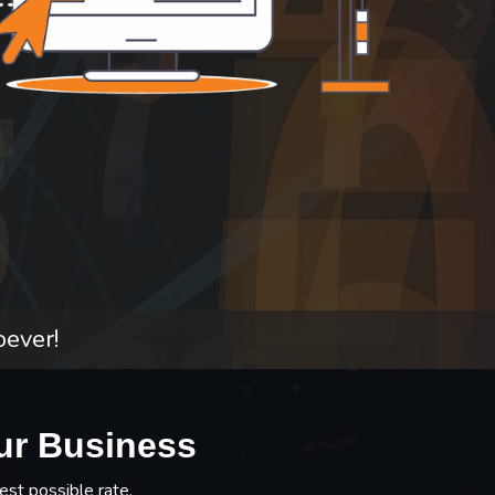
oever!
ur Business
est possible rate.