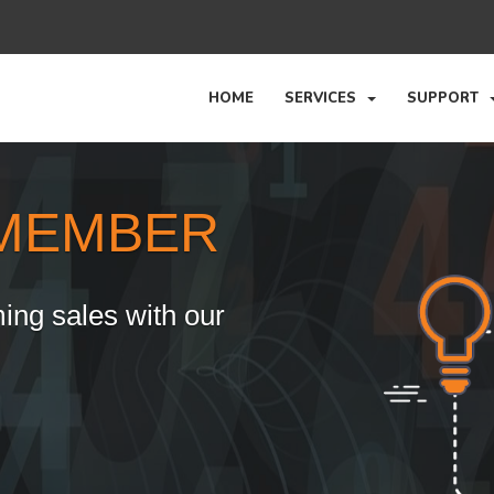
HOME
SERVICES
SUPPORT
MEMBER
ing sales with our