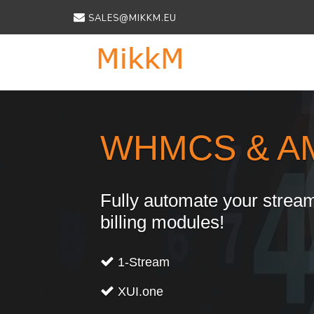
SALES@MIKKM.EU
Previous
WHMCS & A
Fully automate your stream
billing modules!
1-Stream
XUI.one