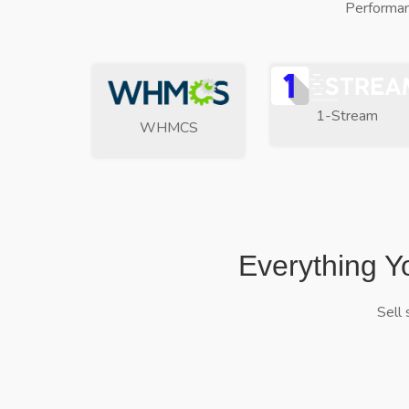
Performan
1-Stream
WHMCS
Everything Y
Sell 