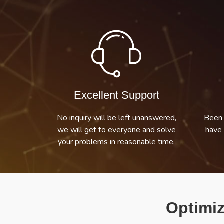
Excellent Support
No inquiry will be left unanswered,
Been 
we will get to everyone and solve
have 
your problems in reasonable time.
Optimiz