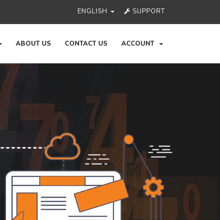
ENGLISH
SUPPORT
ABOUT US
CONTACT US
ACCOUNT
Ne