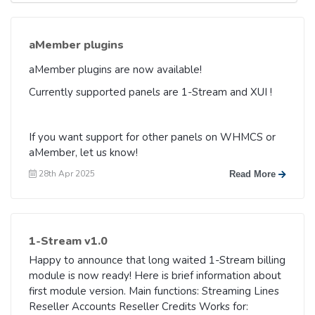
aMember plugins
aMember plugins are now available!
Currently supported panels are 1-Stream and XUI !
If you want support for other panels on WHMCS or
aMember, let us know!
28th Apr 2025
Read More
1-Stream v1.0
Happy to announce that long waited 1-Stream billing
module is now ready! Here is brief information about
first module version. Main functions: Streaming Lines
Reseller Accounts Reseller Credits Works for: