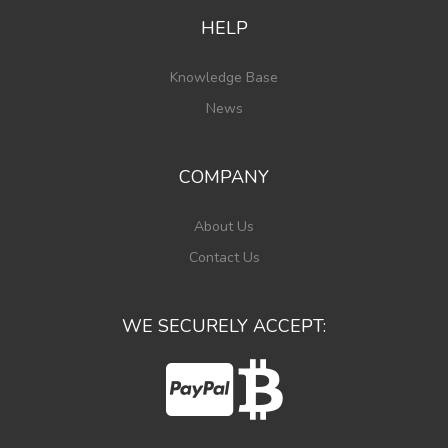
HELP
Knowledge Base
News
COMPANY
About Us
Contact Us
WE SECURELY ACCEPT: