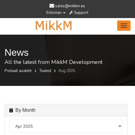
sales@mikkm.eu
Estonian
Support
Toggl
navig
News
All the latest from MikkM Development
Portaali avaleht
Teated
Aug 2026
By Month