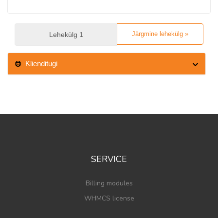
Järgmine lehekülg »
Klienditugi
SERVICE
Billing modules
WHMCS license