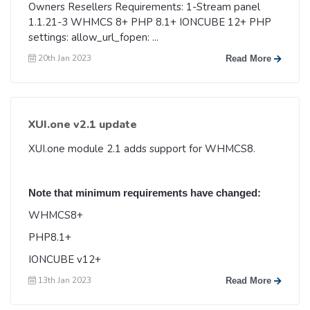
Owners Resellers Requirements: 1-Stream panel
1.1.21-3 WHMCS 8+ PHP 8.1+ IONCUBE 12+ PHP
settings: allow_url_fopen: ...
20th Jan 2023
Read More
XUI.one v2.1 update
XUI.one module 2.1 adds support for WHMCS8.
Note that minimum requirements have changed:
WHMCS8+
PHP8.1+
IONCUBE v12+
13th Jan 2023
Read More