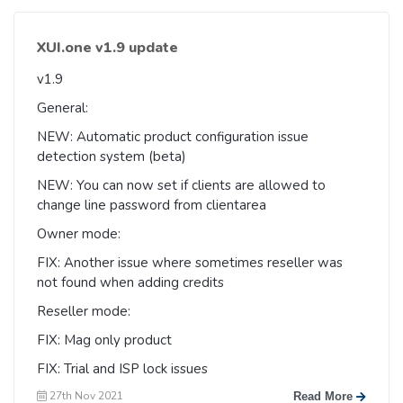
XUI.one v1.9 update
v1.9
General:
NEW: Automatic product configuration issue
detection system (beta)
NEW: You can now set if clients are allowed to
change line password from clientarea
Owner mode:
FIX: Another issue where sometimes reseller was
not found when adding credits
Reseller mode:
FIX: Mag only product
FIX: Trial and ISP lock issues
27th Nov 2021
Read More