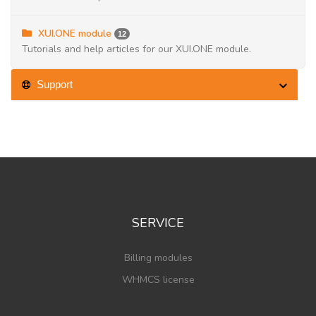
XUI.ONE module
12
Tutorials and help articles for our XUI.ONE module.
Support
SERVICE
Billing modules
WHMCS license