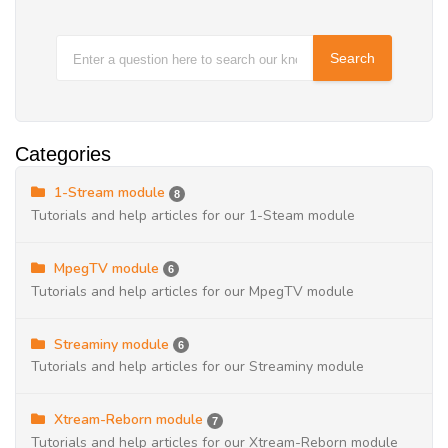
Categories
1-Stream module
8
Tutorials and help articles for our 1-Steam module
MpegTV module
6
Tutorials and help articles for our MpegTV module
Streaminy module
6
Tutorials and help articles for our Streaminy module
Xtream-Reborn module
7
Tutorials and help articles for our Xtream-Reborn module