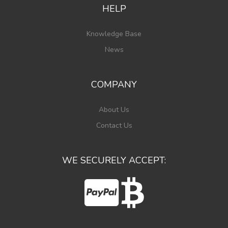
HELP
Knowledge Base
News
COMPANY
About Us
Contact Us
WE SECURELY ACCEPT: