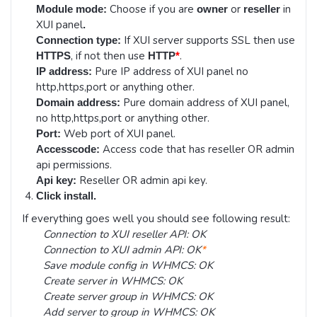
Choose if you are
or
in
Module mode:
owner
reseller
XUI panel
.
If XUI server supports SSL then use
Connection type:
, if not then use
.
HTTPS
HTTP
*
Pure IP address of XUI panel no
IP address:
http,https,port or anything other.
Pure domain address of XUI panel,
Domain address:
no http,https,port or anything other.
Web port of XUI panel.
Port:
Access code that has reseller OR admin
Accesscode:
api permissions.
Reseller OR admin api key.
Api key:
Click install.
If everything goes well you should see following result:
Connection to XUI reseller API: OK
Connection to XUI admin API: OK
*
Save module config in WHMCS: OK
Create server in WHMCS: OK
Create server group in WHMCS: OK
Add server to group in WHMCS: OK