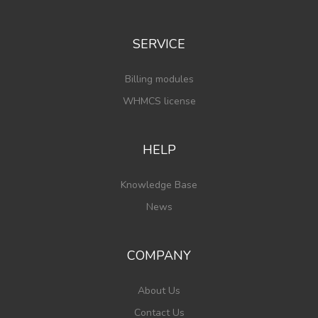
SERVICE
Billing modules
WHMCS license
HELP
Knowledge Base
News
COMPANY
About Us
Contact Us