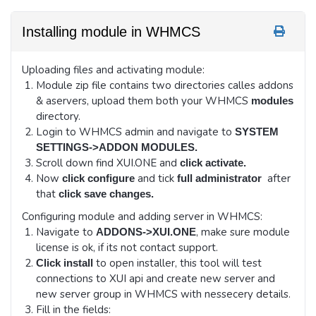
Installing module in WHMCS
Uploading files and activating module:
Module zip file contains two directories calles addons
& aservers, upload them both your WHMCS
modules
directory.
Login to WHMCS admin and navigate to
SYSTEM
SETTINGS->ADDON MODULES.
Scroll down find XUI.ONE and
click activate.
Now
and tick
after
click configure
full administrator
that
click save changes.
Configuring module and adding server in WHMCS:
Navigate to
, make sure module
ADDONS->XUI.ONE
license is ok, if its not contact support.
to open installer, this tool will test
Click install
connections to XUI api and create new server and
new server group in WHMCS with nessecery details.
Fill in the fields: