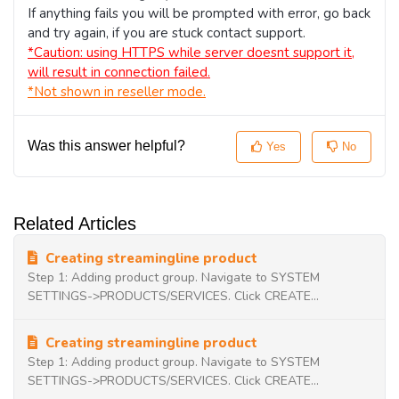
If anything fails you will be prompted with error, go back
and try again, if you are stuck contact support.
*Caution: using HTTPS while server doesnt support it,
will result in connection failed.
*Not shown in reseller mode.
Was this answer helpful?
Yes
No
Related Articles
Creating streamingline product
Step 1: Adding product group. Navigate to SYSTEM
SETTINGS->PRODUCTS/SERVICES. Click CREATE...
Creating streamingline product
Step 1: Adding product group. Navigate to SYSTEM
SETTINGS->PRODUCTS/SERVICES. Click CREATE...