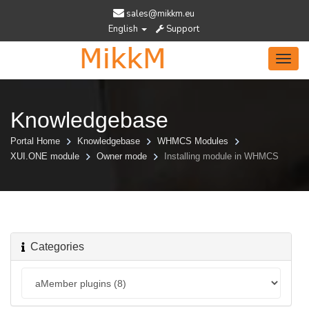
sales@mikkm.eu
English
Support
Toggl
navig
Knowledgebase
Portal Home
Knowledgebase
WHMCS Modules
XUI.ONE module
Owner mode
Installing module in WHMCS
Categories