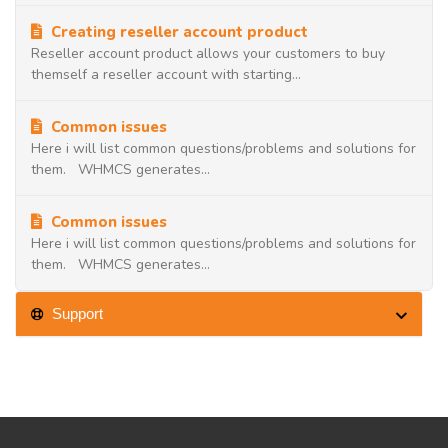
Creating reseller account product
Reseller account product allows your customers to buy
themself a reseller account with starting...
Common issues
Here i will list common questions/problems and solutions for
them. WHMCS generates...
Common issues
Here i will list common questions/problems and solutions for
them. WHMCS generates...
Support