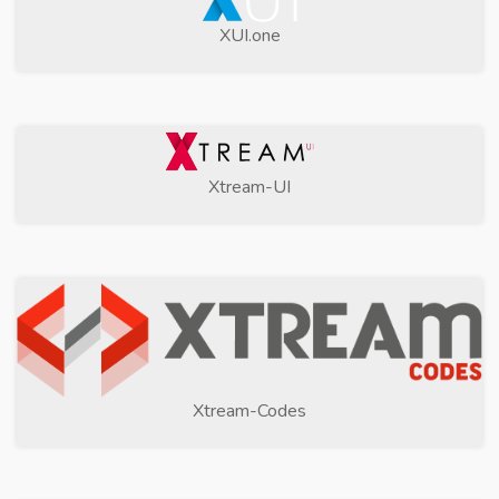
XUI.one
Xtream-UI
Xtream-Codes