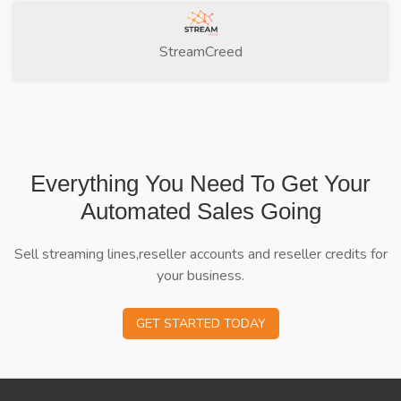
StreamCreed
Everything You Need To Get Your
Automated Sales Going
Sell streaming lines,reseller accounts and reseller credits for
your business.
GET STARTED TODAY