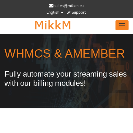
sales@mikkm.eu
English
Support
Toggl
navig
WHMCS & AMEMBER
Fully automate your streaming sales
with our billing modules!
Services Designed To Help You