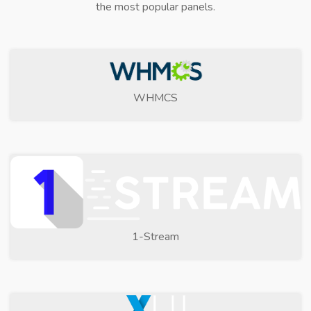
the most popular panels.
WHMCS
1-Stream