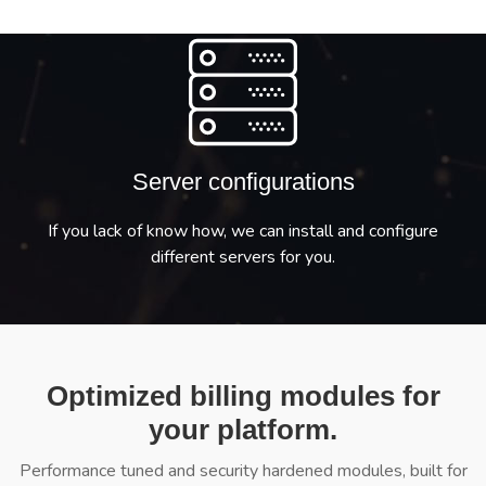
Server configurations
If you lack of know how, we can install and configure
different servers for you.
Optimized billing modules for
your platform.
Performance tuned and security hardened modules, built for