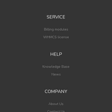
SERVICE
Billing modules
WHMCS license
HELP
Knowledge Base
News
COMPANY
About Us
Contact Us