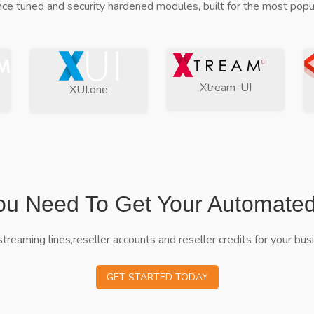
ce tuned and security hardened modules, built for the most popul
Xtream-UI
XUI.one
ou Need To Get Your Automate
streaming lines,reseller accounts and reseller credits for your bus
GET STARTED TODAY