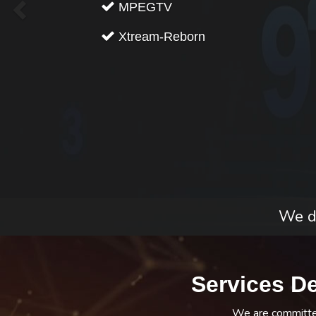
MPEGTV
Xtream-Reborn
We do
Services D
We are committed 