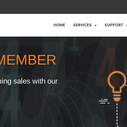
HOME
SERVICES
SUPPORT
MEMBER
ing sales with our