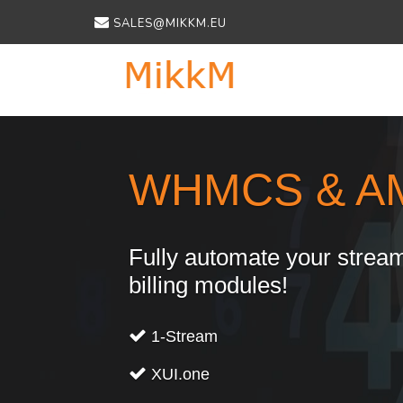
SALES@MIKKM.EU
Previous
WHMCS & A
Fully automate your stream
billing modules!
1-Stream
XUI.one