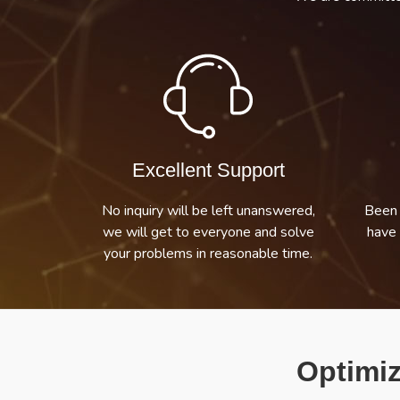
Excellent Support
No inquiry will be left unanswered,
Been 
we will get to everyone and solve
have 
your problems in reasonable time.
Optimiz