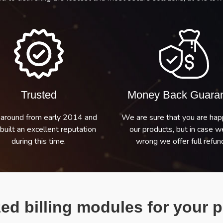
Trusted
Money Back Guara
around from early 2014 and
We are sure that you are hap
built an excellent reputation
our products, but in case w
during this time.
wrong we offer full refund
ed billing modules for your p