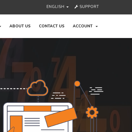
ENGLISH
SUPPORT
ABOUT US
CONTACT US
ACCOUNT
Ne