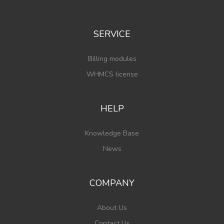
SERVICE
Billing modules
WHMCS license
HELP
Knowledge Base
News
COMPANY
About Us
Contact Us