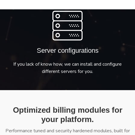
Server configurations
If you lack of know how, we can install and configure
different servers for you.
Optimized billing modules for
your platform.
Performance tuned and security hardened modules, built for