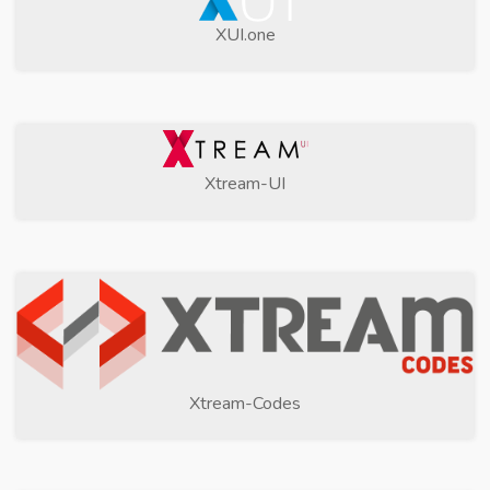
XUI.one
Xtream-UI
Xtream-Codes