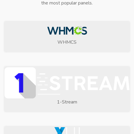
the most popular panels.
WHMCS
1-Stream