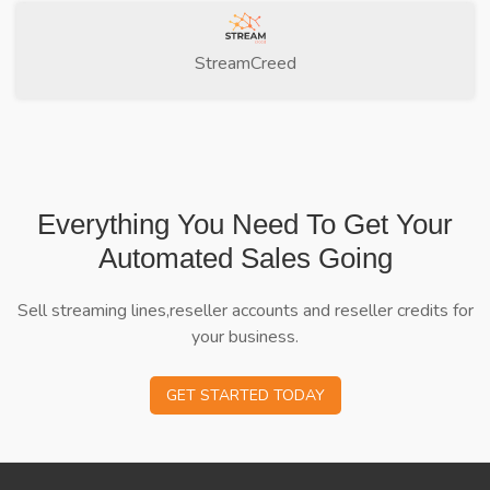
StreamCreed
Everything You Need To Get Your
Automated Sales Going
Sell streaming lines,reseller accounts and reseller credits for
your business.
GET STARTED TODAY