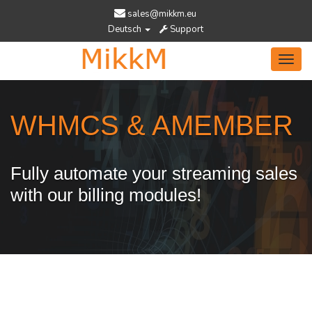
sales@mikkm.eu
Deutsch
Support
Toggl
navig
WHMCS & AMEMBER
Fully automate your streaming sales
with our billing modules!
Services Designed To Help You