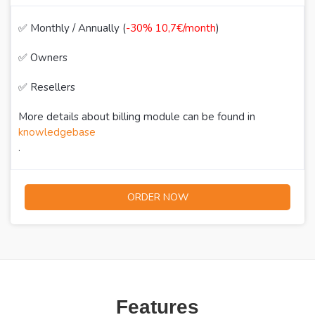
✅ Monthly / Annually (
-30% 10,7€/month
)
✅ Owners
✅ Resellers
More details about billing module can be found in
knowledgebase
.
ORDER NOW
Features