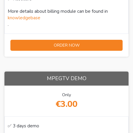
More details about billing module can be found in
knowledgebase
.
ORDER NOW
MPEGTV DEMO
Only
€3.00
✅ 3 days demo