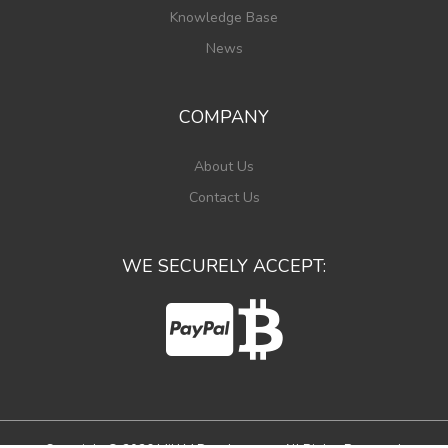
Knowledge Base
News
COMPANY
About Us
Contact Us
WE SECURELY ACCEPT: