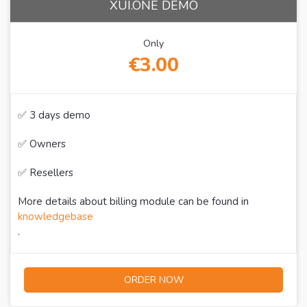
XUI.ONE DEMO
Only
€3.00
✅ 3 days demo
✅ Owners
✅ Resellers
More details about billing module can be found in
knowledgebase
.
ORDER NOW