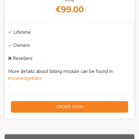
€99.00
✅ Lifetime
✅ Owners
❌ Resellers
More details about billing module can be found in
knowledgebase
.
ORDER NOW