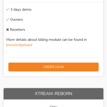
✅ 3 days demo
✅ Owners
❌ Resellers
More details about billing module can be found in
knowledgebase
.
ORDER NOW
XTREAM-REBORN
Only