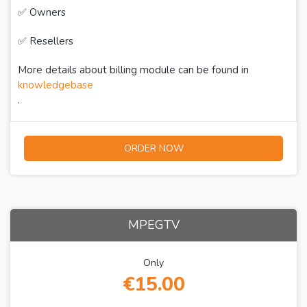
✅ Owners
✅ Resellers
More details about billing module can be found in
knowledgebase
.
ORDER NOW
MPEGTV
Only
€15.00