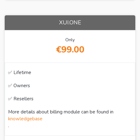
XUI.ONE
Only
€99.00
✅ Lifetime
✅ Owners
✅ Resellers
More details about billing module can be found in
knowledgebase
.