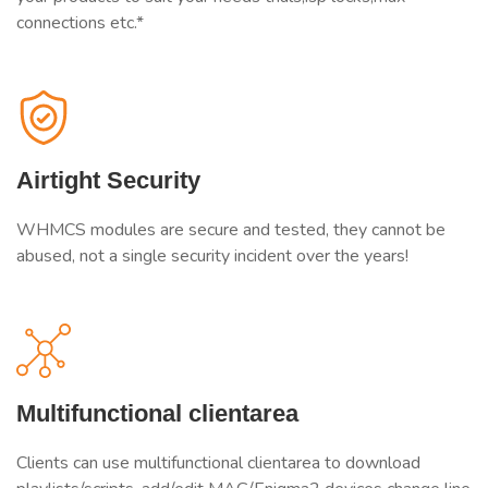
connections etc.*
Airtight Security
WHMCS modules are secure and tested, they cannot be
abused, not a single security incident over the years!
Multifunctional clientarea
Clients can use multifunctional clientarea to download