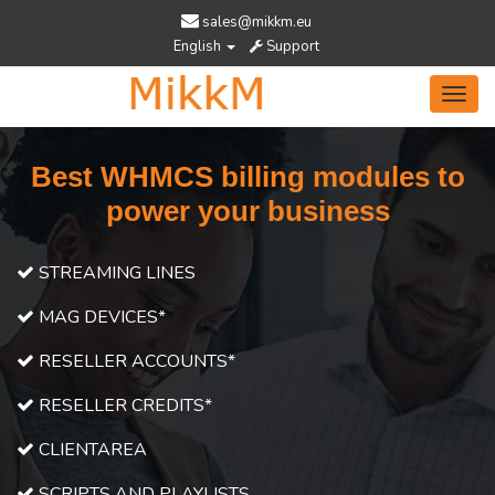
sales@mikkm.eu
English
Support
Toggl
navig
Best WHMCS billing modules to
power your business
STREAMING LINES
MAG DEVICES*
RESELLER ACCOUNTS*
RESELLER CREDITS*
CLIENTAREA
SCRIPTS AND PLAYLISTS