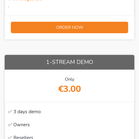
.
ORDER NOW
1-STREAM DEMO
Only
€3.00
✅ 3 days demo
✅ Owners
✅ Resellers