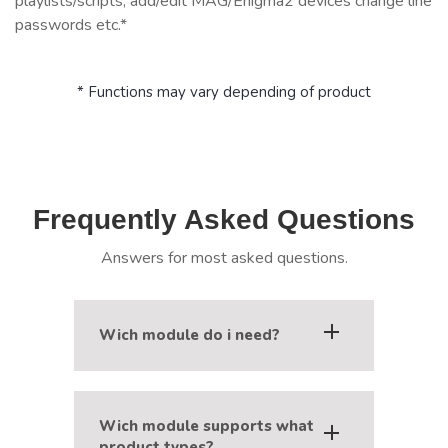
playlists/scripts, add/edit MAG/Enigma2 devices change line
passwords etc.*
* Functions may vary depending of product
Frequently Asked Questions
Answers for most asked questions.
Wich module do i need?
Modules 1-Stream and XUI.one are
named by IPTV panel they work with,
Wich module supports what
Xtream-Reborn works with Xtream-
product types?