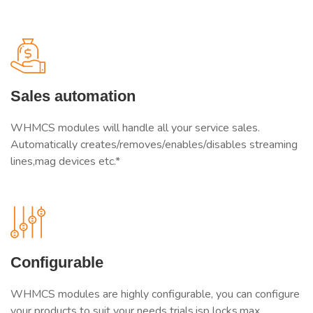
Sales automation
WHMCS modules will handle all your service sales.
Automatically creates/removes/enables/disables streaming
lines,mag devices etc.*
Configurable
WHMCS modules are highly configurable, you can configure
your products to suit your needs trials,isp locks,max