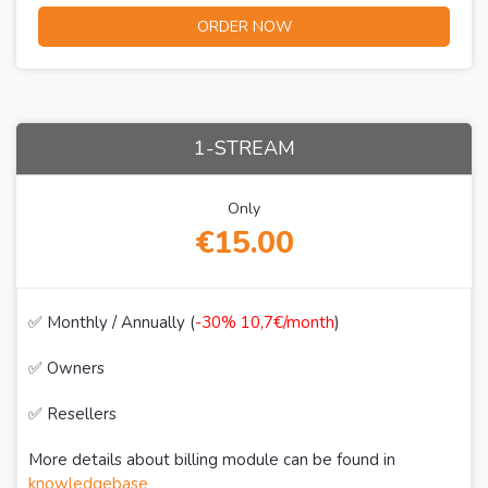
ORDER NOW
1-STREAM
Only
€15.00
✅ Monthly / Annually (
-30% 10,7€/month
)
✅ Owners
✅ Resellers
More details about billing module can be found in
knowledgebase