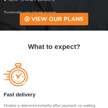
*Functionality varies between modules.
VIEW OUR PLANS
What to expect?
Fast delivery
Module is delivered instantly after payment, no waiting