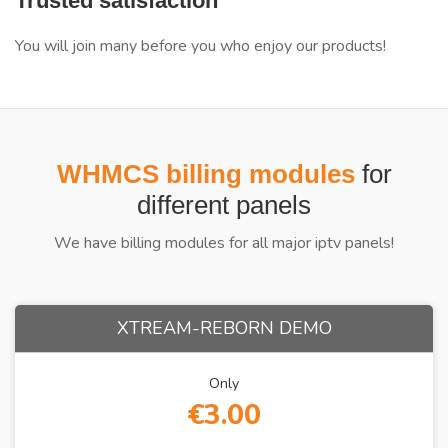
Trusted satisfaction
You will join many before you who enjoy our products!
WHMCS billing modules
for
different panels
We have billing modules for all major iptv panels!
XTREAM-REBORN DEMO
Only
€3.00