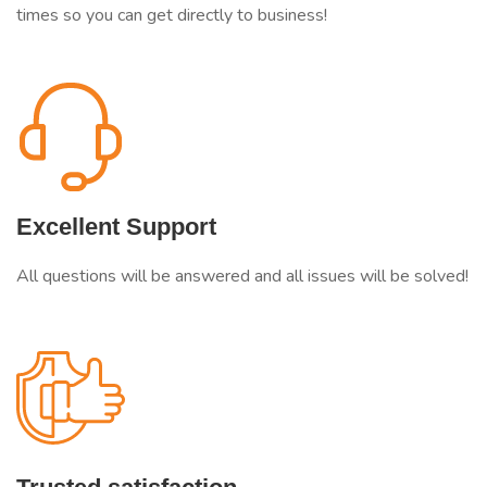
times so you can get directly to business!
Excellent Support
All questions will be answered and all issues will be solved!