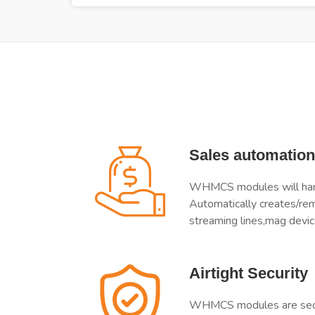
Sales automation
WHMCS modules will handl
Automatically creates/re
streaming lines,mag devic
Airtight Security
WHMCS modules are secur