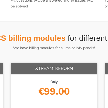
All questions will be answered and all issues will
Y
be solved!
p
 billing modules
for differen
We have billing modules for all major iptv panels!
XTREAM-REBORN
Only
€99.00