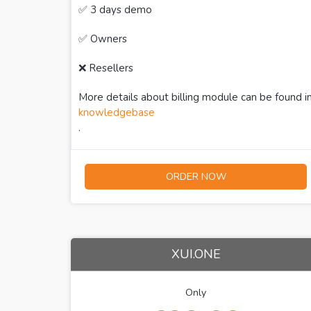
✅ 3 days demo
✅ Owners
❌ Resellers
More details about billing module can be found i
knowledgebase
.
ORDER NOW
XUI.ONE
Only