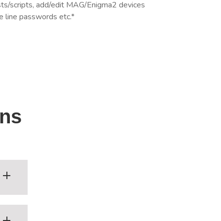
ists/scripts, add/edit MAG/Enigma2 devices
e line passwords etc.*
ons
th,
-