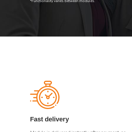
*Functionality varies between modules.
Fast delivery