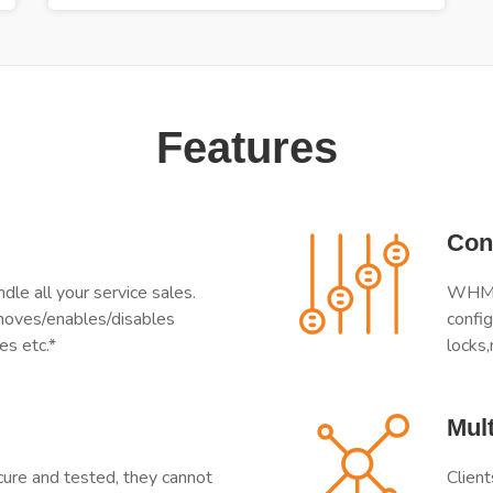
Features
Con
e all your service sales.
WHMCS
moves/enables/disables
config
es etc.*
locks,
Mult
e and tested, they cannot
Client