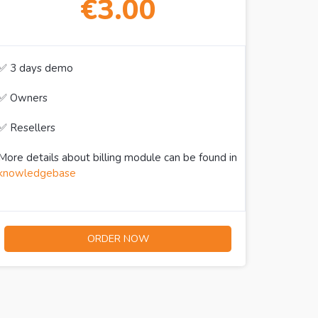
€3.00
✅ 3 days demo
✅ Owners
✅ Resellers
More details about billing module can be found in
knowledgebase
ORDER NOW