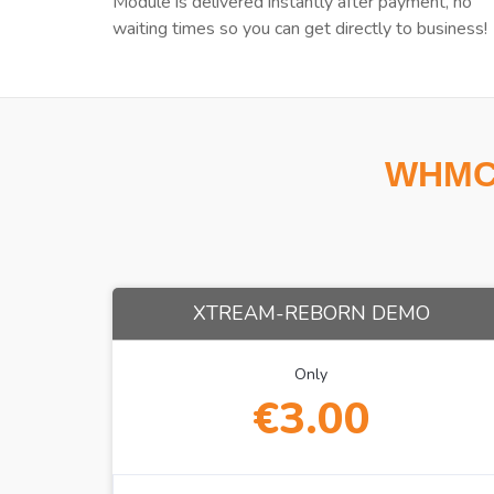
Module is delivered instantly after payment, no
waiting times so you can get directly to business!
WHMCS
XTREAM-REBORN DEMO
Only
€3.00