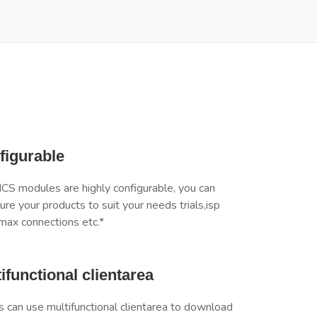
figurable
 modules are highly configurable, you can
ure your products to suit your needs trials,isp
max connections etc.*
ifunctional clientarea
s can use multifunctional clientarea to download