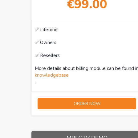
€99.00
✅ Lifetime
✅ Owners
✅ Resellers
More details about billing module can be found i
knowledgebase
.
ORDER NOW