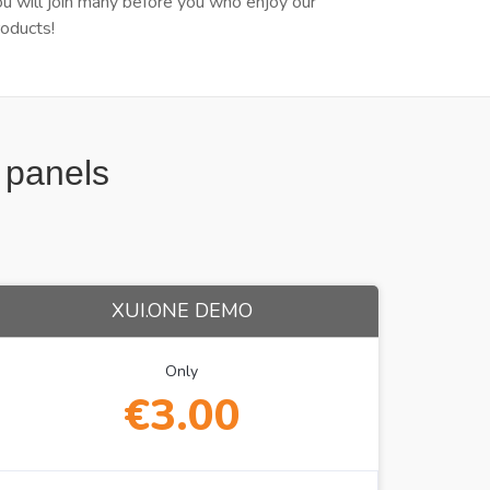
ou will join many before you who enjoy our
roducts!
t panels
XUI.ONE DEMO
Only
€3.00