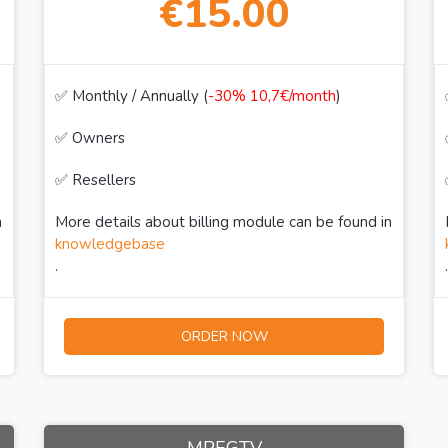
€15.00
✅ Monthly / Annually (
-30% 10,7€/month
)
✅ Owners
✅ Resellers
n
More details about billing module can be found in
knowledgebase
.
.
ORDER NOW