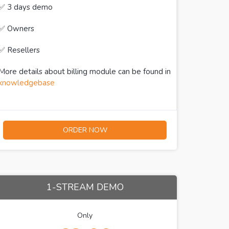
✅ 3 days demo
✅ Owners
✅ Resellers
More details about billing module can be found in
knowledgebase
ORDER NOW
1-STREAM DEMO
Only