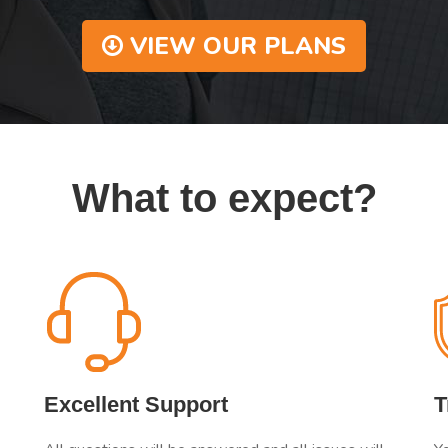
VIEW OUR PLANS
What to expect?
Excellent Support
T