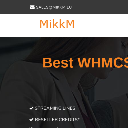
SALES@MIKKM.EU
Best WHMCS 
STREAMING LINES
RESELLER CREDITS*