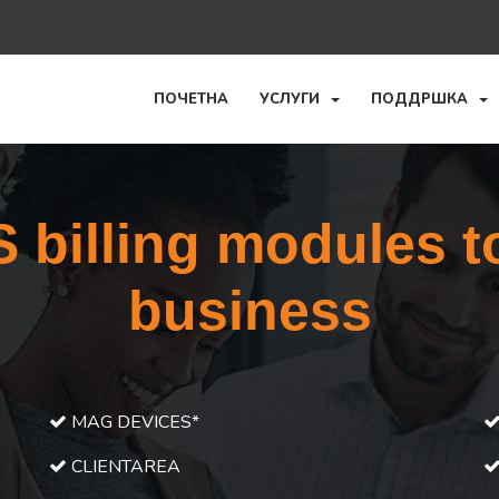
ПОЧЕТНА
УСЛУГИ
ПОДДРШКА
billing modules t
business
MAG DEVICES*
CLIENTAREA