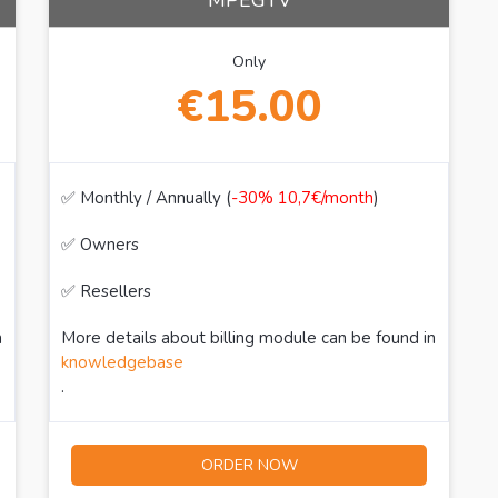
MPEGTV
Only
€15.00
✅ Monthly / Annually (
-30% 10,7€/month
)
✅ Owners
✅ Resellers
n
More details about billing module can be found in
knowledgebase
.
ORDER NOW