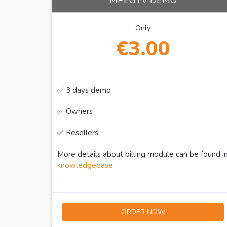
MPEGTV DEMO
Only
€3.00
✅ 3 days demo
✅ Owners
✅ Resellers
More details about billing module can be found i
knowledgebase
.
ORDER NOW