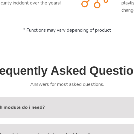
curity incident over the years!
playl
chang
* Functions may vary depending of product
equently Asked Questi
Answers for most asked questions.
h module do i need?
les 1-Stream and XUI.one are named by IPTV panel they work wi
am-Reborn works with Xtream-Codes based IPTV panels (Xtream