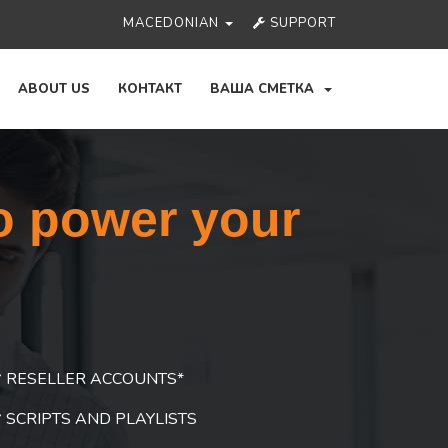
MACEDONIAN
SUPPORT
ABOUT US
КОНТАКТ
ВАША СМЕТКА
o power your
RESELLER ACCOUNTS*
SCRIPTS AND PLAYLISTS