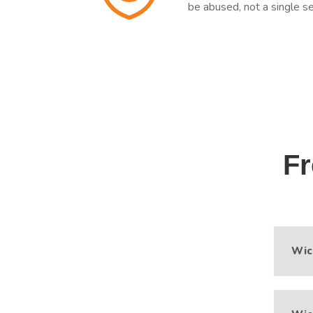
be abused, not a single se
Fr
Wic
Modu
Xtre