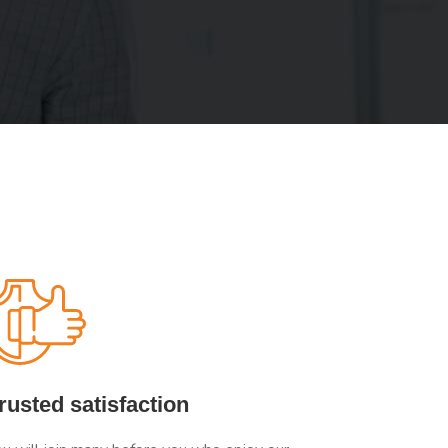
rusted satisfaction