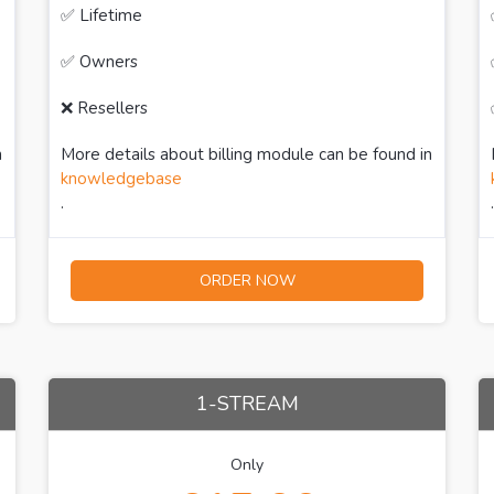
✅ Lifetime
✅ Owners
❌ Resellers
n
More details about billing module can be found in
knowledgebase
.
.
ORDER NOW
1-STREAM
Only