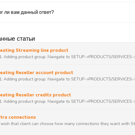
г ли вам данный ответ?
нные статьи
eating Streaming line product
1: Adding product group. Navigate to SETUP->PRODUCTS/SERVICES
eating Reseller account product
1: Adding product group. Navigate to SETUP->PRODUCTS/SERVICES
eating Reseller credits product
1: Adding product group. Navigate to SETUP->PRODUCTS/SERVICES
tra connections
u wish that client can choose how many connections they want with Str