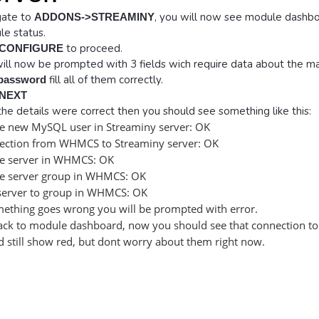
gate to
, you will now see module dashbo
ADDONS->STREAMINY
e status.
to proceed.
CONFIGURE
ill now be prompted with 3 fields wich require data about the ma
fill all of them correctly.
 password
NEXT
l the details were correct then you should see something like this:
e new MySQL user in Streaminy server: OK
ection from WHMCS to Streaminy server: OK
te server in WHMCS: OK
te server group in WHMCS: OK
server to group in WHMCS: OK
mething goes wrong you will be prompted with error.
ck to module dashboard, now you should see that connection to 
 still show red, but dont worry about them right now.