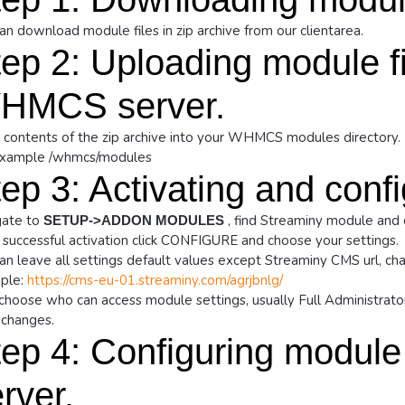
an download module files in zip archive from our clientarea.
ep 2: Uploading module fi
HMCS server.
 contents of the zip archive into your WHMCS modules directory.
example /whmcs/modules
ep 3: Activating and conf
ate to
, find Streaminy module and 
SETUP->ADDON MODULES
 successful activation click CONFIGURE and choose your settings.
an leave all settings default values except Streaminy CMS url, cha
ple:
https://cms-eu-01.streaminy.com/agrjbnlg/
choose who can access module settings, usually Full Administrator
changes.
ep 4: Configuring module
rver.