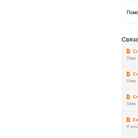
Помо
Связа
Cr
Step 
Cr
Step 
Cr
Step 
Ex
If yo