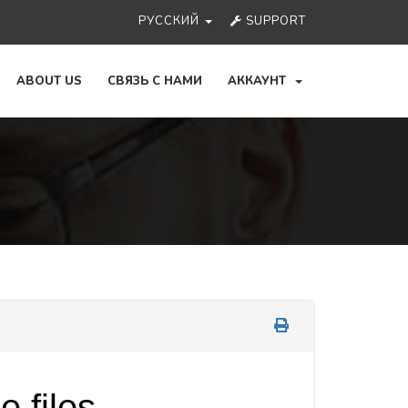
РУССКИЙ
SUPPORT
ABOUT US
СВЯЗЬ С НАМИ
АККАУНТ
 files.