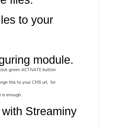
les to your
iguring module.
click green ACTIVATE button.
nge this to your CMS url, for
 is enough.
 with Streaminy