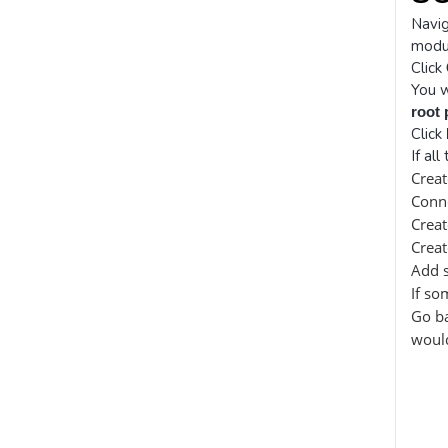
Navi
modul
Click
You w
root
Click
If al
Creat
Conn
Crea
Crea
Add 
If so
Go ba
would