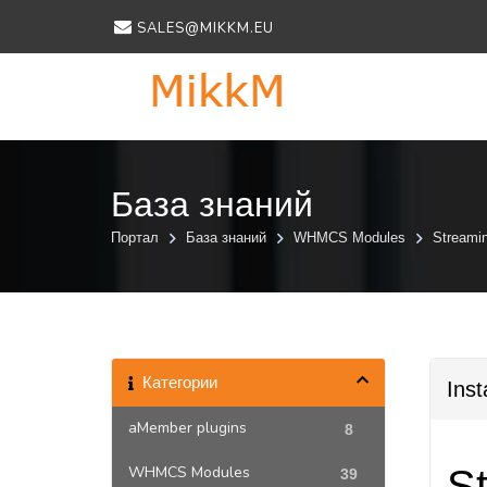
SALES@MIKKM.EU
База знаний
Портал
База знаний
WHMCS Modules
Streami
Категории
Inst
aMember plugins
8
WHMCS Modules
St
39