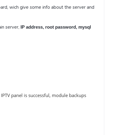
ard, wich give some info about the server and
in server,
IP address, root password, mysql
IPTV panel is successful, module backups