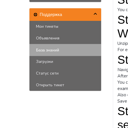
You c
Поддержка
St
Мои тикеты
W
Объявления
Unzip
For 
База знаний
St
Загрузки
Navig
Статус сети
After
You c
Открыть тикет
exam
Also 
Save 
St
se