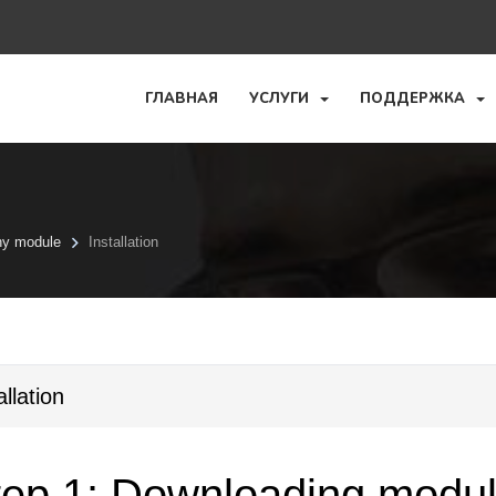
ГЛАВНАЯ
УСЛУГИ
ПОДДЕРЖКА
ny module
Installation
allation
ep 1: Downloading module