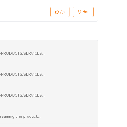
Да
Нет
->PRODUCTS/SERVICES....
->PRODUCTS/SERVICES....
->PRODUCTS/SERVICES....
eaming line product,...