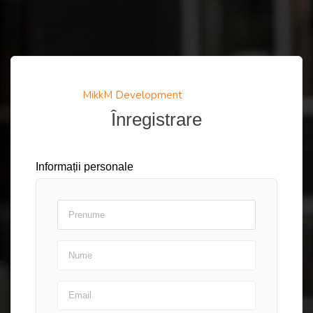
MikkM Development
Înregistrare
Informații personale