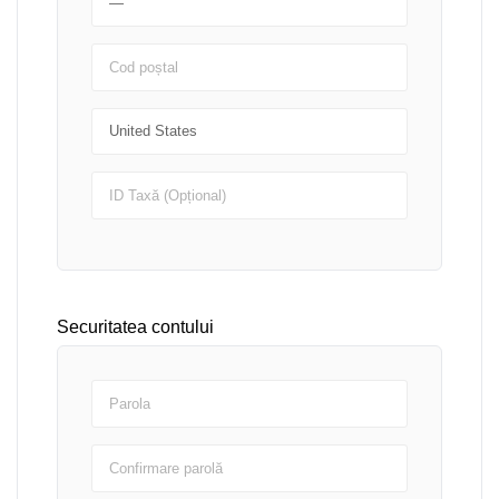
Securitatea contului