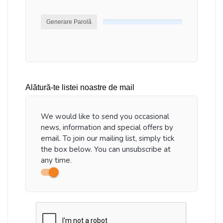
Generare Parolă
Alătură-te listei noastre de mail
We would like to send you occasional
news, information and special offers by
email. To join our mailing list, simply tick
the box below. You can unsubscribe at
any time.