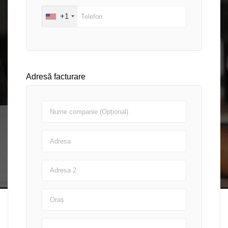
+1
Adresă facturare