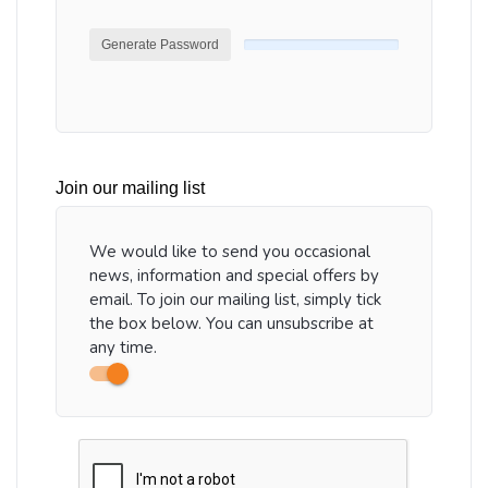
Generate Password
Join our mailing list
We would like to send you occasional
news, information and special offers by
email. To join our mailing list, simply tick
the box below. You can unsubscribe at
any time.