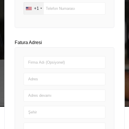
+1
Fatura Adresi