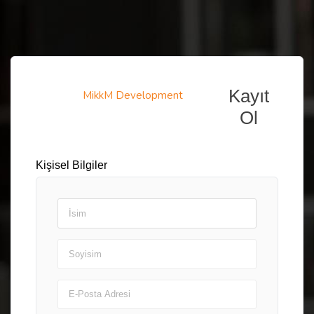
Kayıt
MikkM Development
Ol
Kişisel Bilgiler