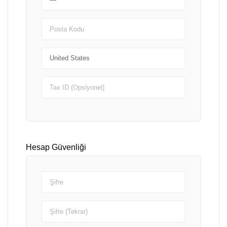
Hesap Güvenliği