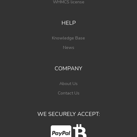
WHMCS license
HELP
Knowledge Base
News
COMPANY
About Us
Contact Us
WE SECURELY ACCEPT: