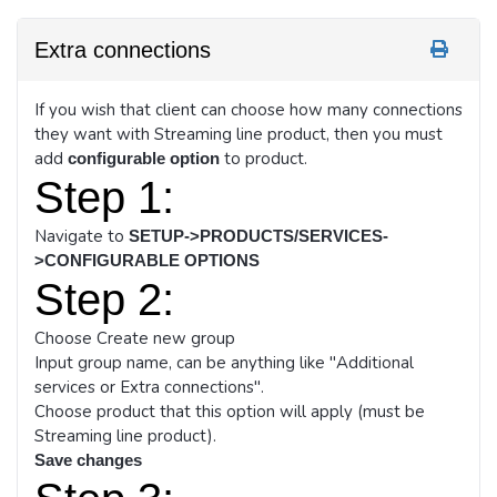
Extra connections
If you wish that client can choose how many connections
they want with Streaming line product, then you must
add
to product.
configurable option
Step 1:
Navigate to
SETUP->PRODUCTS/SERVICES-
>CONFIGURABLE OPTIONS
Step 2:
Choose Create new group
Input group name, can be anything like "Additional
services or Extra connections".
Choose product that this option will apply (must be
Streaming line product).
Save changes