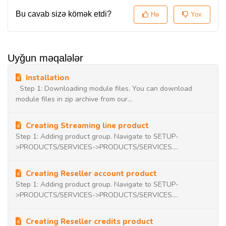
Bu cavab sizə kömək etdi?
Hə
Yox
Uyğun məqalələr
Installation
Step 1: Downloading module files. You can download
module files in zip archive from our...
Creating Streaming line product
Step 1: Adding product group. Navigate to SETUP-
>PRODUCTS/SERVICES->PRODUCTS/SERVICES....
Creating Reseller account product
Step 1: Adding product group. Navigate to SETUP-
>PRODUCTS/SERVICES->PRODUCTS/SERVICES....
Creating Reseller credits product