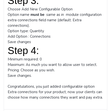
Step 3:
Choose Add New Configurable Option
Option name
same as in module configuration
must be
extra connections field name (default: Extra
connections).
Option type: Quantity
Add Option : Connections
Save changes
Step 4:
Minimum required: 0
Maximum: As much you want to allow user to select.
Pricing: Choose as you wish.
Save changes.
Congratulations, you just added configurable option
Extra connections for your product, now your clients can
choose how many connections they want and pay extra.