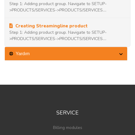
Step 1: Adding product group. Navigate to SETUP-
>PRODUCTS/SERVICES->PRODUCTS/SERVICES....
Creating Streamingline product
Step 1: Adding product group. Navigate to SETUP-
>PRODUCTS/SERVICES->PRODUCTS/SERVICES....
Yardım
SERVICE
Billing modules