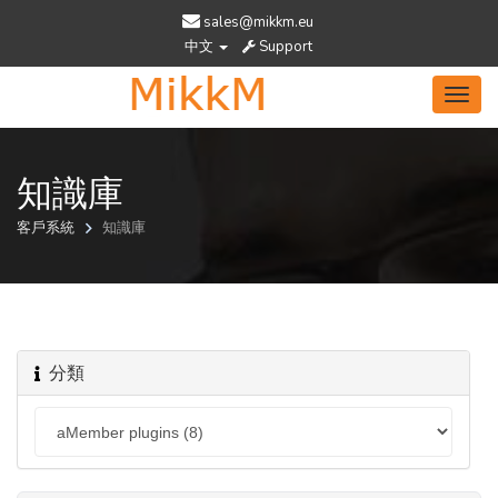
sales@mikkm.eu
中文
Support
Toggl
navig
知識庫
客戶系統
知識庫
分類