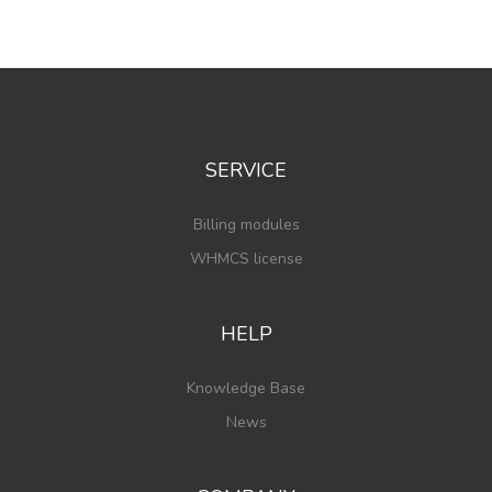
SERVICE
Billing modules
WHMCS license
HELP
Knowledge Base
News