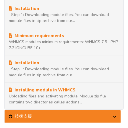
Installation
Step 1: Downloading module files. You can download
module files in zip archive from our...
Minimum requirements
WHMCS modules minimum requirements: WHMCS 7.5+ PHP
7.2 IONCUBE 10+
Installation
Step 1: Downloading module files. You can download
module files in zip archive from our...
Installing module in WHMCS
Uploading files and activating module: Module zip file
contains two directories calles addons...
技術支援