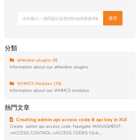
分類
aMember plugins (8)
Information about our aMember plugins
WHMCS Modules (39)
Information about our WHMCS modules
熱門文章
Creating admin api access code & api key in XUI
Create admin api access code: Navigate: MANAGMENT-
>ACCESS CONTROL->ACCESS CODES Click:...