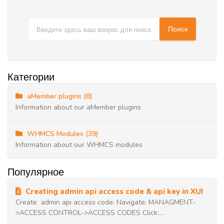
Категории
aMember plugins (8)
Information about our aMember plugins
WHMCS Modules (39)
Information about our WHMCS modules
Популярное
Creating admin api access code & api key in XUI
Create admin api access code: Navigate: MANAGMENT-
>ACCESS CONTROL->ACCESS CODES Click:...