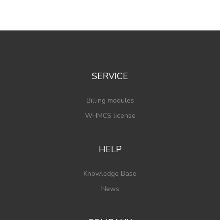
SERVICE
Billing modules
WHMCS license
HELP
Knowledge Base
News