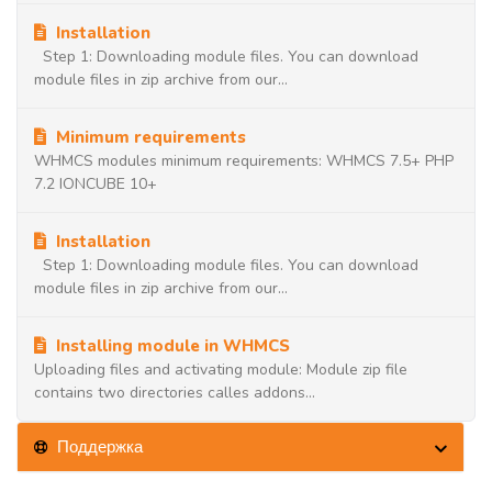
Installation
Step 1: Downloading module files. You can download
module files in zip archive from our...
Minimum requirements
WHMCS modules minimum requirements: WHMCS 7.5+ PHP
7.2 IONCUBE 10+
Installation
Step 1: Downloading module files. You can download
module files in zip archive from our...
Installing module in WHMCS
Uploading files and activating module: Module zip file
contains two directories calles addons...
Поддержка