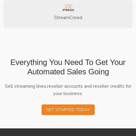
StreamCreed
Everything You Need To Get Your
Automated Sales Going
Sell streaming lines,reseller accounts and reseller credits for
your business.
GET STARTED TODAY