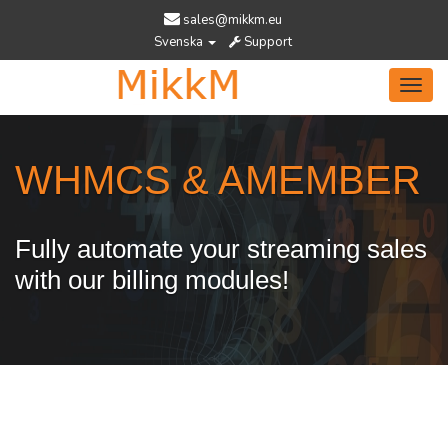
sales@mikkm.eu
Svenska
Support
Toggl
navig
WHMCS & AMEMBER
Fully automate your streaming sales
with our billing modules!
Services Designed To Help You