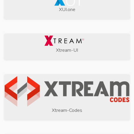
XUI.one
Xtream-UI
Xtream-Codes