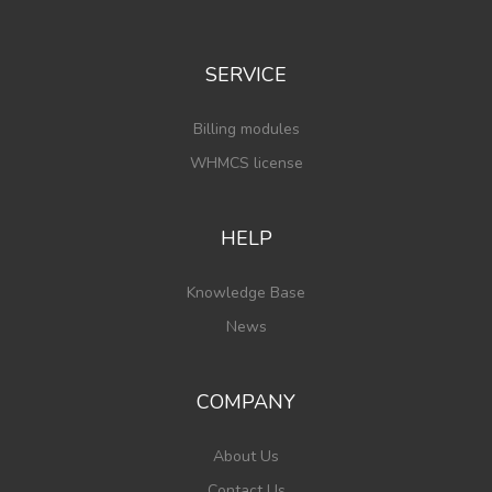
SERVICE
Billing modules
WHMCS license
HELP
Knowledge Base
News
COMPANY
About Us
Contact Us