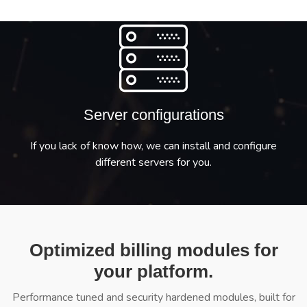
Server configurations
If you lack of know how, we can install and configure
different servers for you.
Optimized billing modules for
your platform.
Performance tuned and security hardened modules, built for