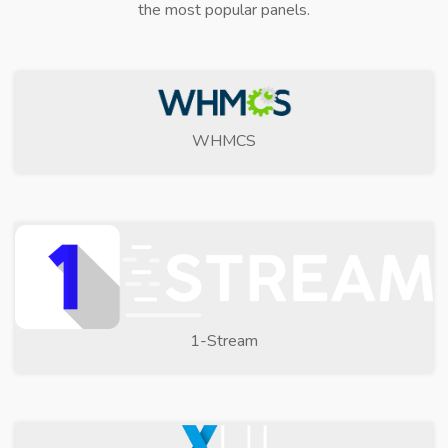
the most popular panels.
WHMCS
1-Stream