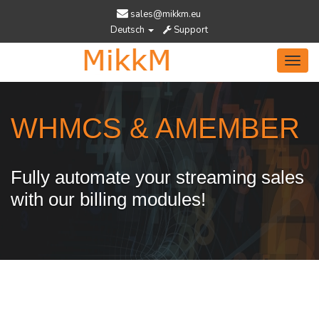
sales@mikkm.eu
Deutsch
Support
Toggl
navig
WHMCS & AMEMBER
Fully automate your streaming sales
with our billing modules!
Services Designed To Help You