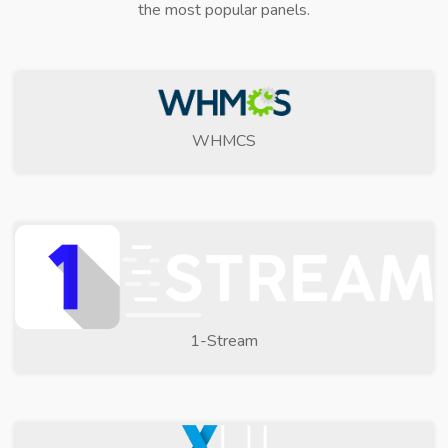
the most popular panels.
WHMCS
1-Stream