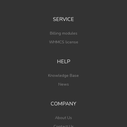
SERVICE
Billing modules
WHMCS license
HELP
Knowledge Base
News
COMPANY
About Us
Contact Us