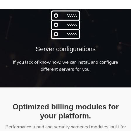
Server configurations
If you lack of know how, we can install and configure
different servers for you.
Optimized billing modules for
your platform.
Performance tuned and security hardened modules, built for