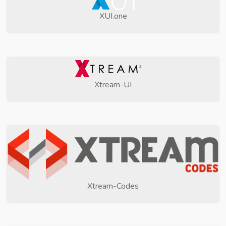
XUI.one
Xtream-UI
Xtream-Codes