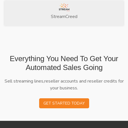
StreamCreed
Everything You Need To Get Your
Automated Sales Going
Sell streaming lines,reseller accounts and reseller credits for
your business.
GET STARTED TODAY