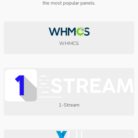
the most popular panels.
WHMCS
1-Stream