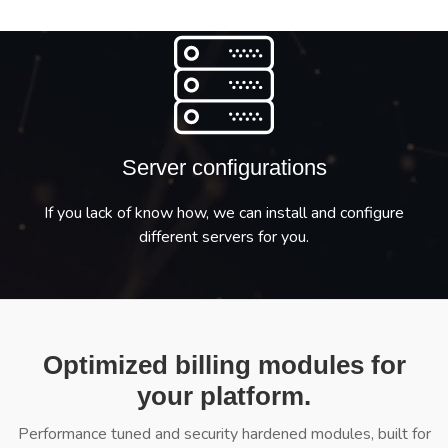
Server configurations
If you lack of know how, we can install and configure
different servers for you.
Optimized billing modules for
your platform.
Performance tuned and security hardened modules, built for