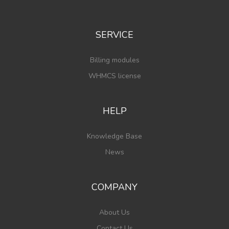
SERVICE
Billing modules
WHMCS license
HELP
Knowledge Base
News
COMPANY
About Us
Contact Us