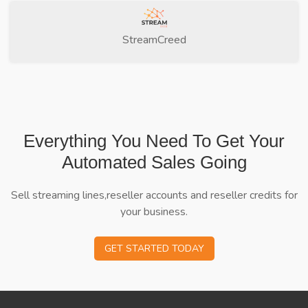
StreamCreed
Everything You Need To Get Your
Automated Sales Going
Sell streaming lines,reseller accounts and reseller credits for
your business.
GET STARTED TODAY