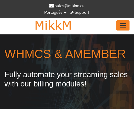
sales@mikkm.eu
Português
Support
Toggl
navig
WHMCS & AMEMBER
Fully automate your streaming sales
with our billing modules!
Services Designed To Help You