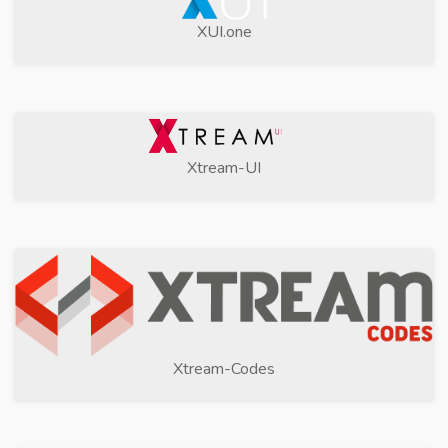
XUI.one
Xtream-UI
Xtream-Codes