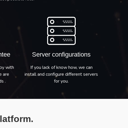
ntee
Server configurations
py with
If you lack of know how, we can
e are
install and configure different servers
s .
for you.
latform.