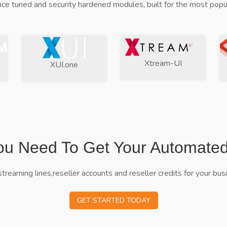
ce tuned and security hardened modules, built for the most popul
Xtream-UI
XUI.one
ou Need To Get Your Automate
streaming lines,reseller accounts and reseller credits for your bus
GET STARTED TODAY