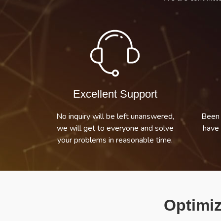
Excellent Support
No inquiry will be left unanswered,
Been 
we will get to everyone and solve
have 
your problems in reasonable time.
Optimiz