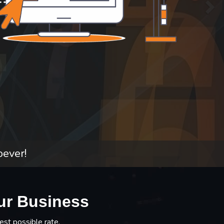
oever!
ur Business
est possible rate.