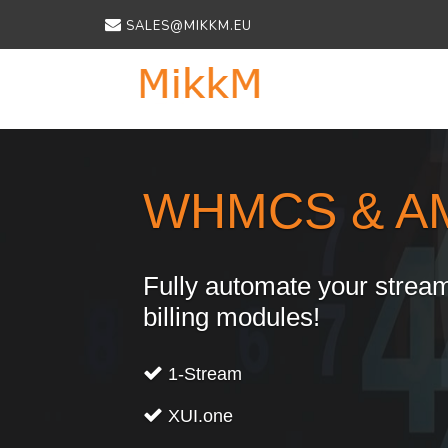
SALES@MIKKM.EU
Previous
WHMCS & A
Fully automate your stream
billing modules!
1-Stream
XUI.one