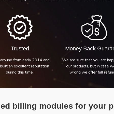
Trusted
Money Back Guara
around from early 2014 and
We are sure that you are hap
built an excellent reputation
our products, but in case w
during this time.
wrong we offer full refund
ed billing modules for your p