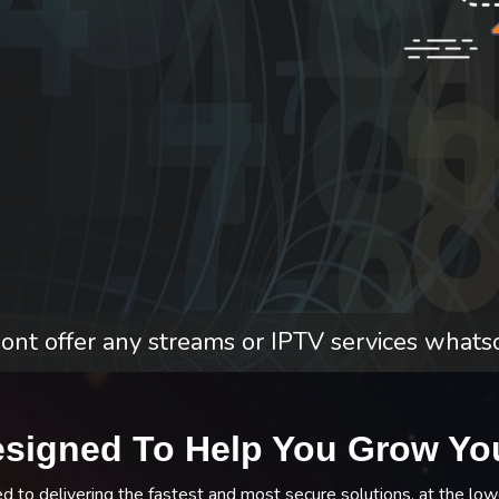
nt offer any streams or IPTV services whats
esigned To Help You Grow Yo
to delivering the fastest and most secure solutions, at the low