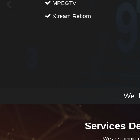
MPEGTV
Xtream-Reborn
We do
Services D
We are committed 