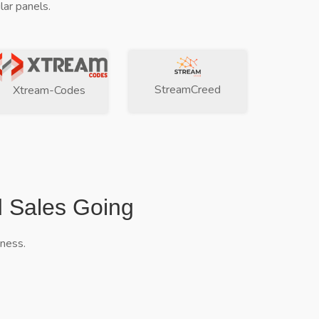
ar panels.
StreamCreed
Xtream-Codes
d Sales Going
iness.