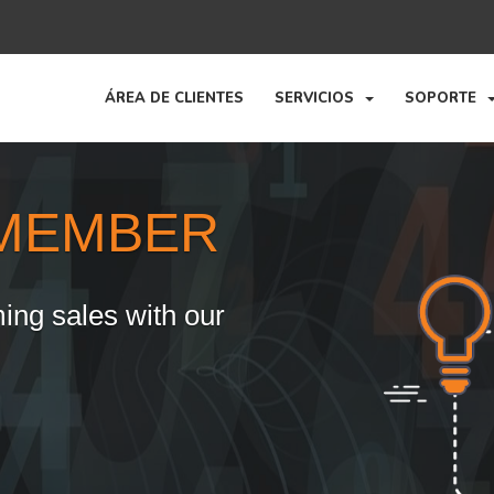
ÁREA DE CLIENTES
SERVICIOS
SOPORTE
MEMBER
ing sales with our