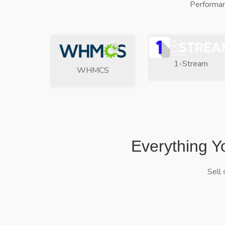
Performan
1-Stream
WHMCS
Everything Y
Sell 