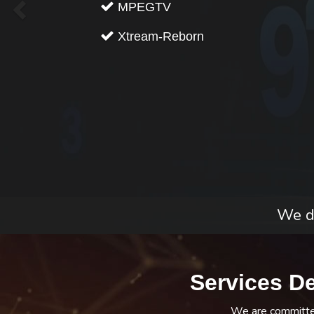
MPEGTV
Xtream-Reborn
We do
Services D
We are committed 