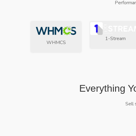
Performan
1-Stream
WHMCS
Everything Y
Sell 