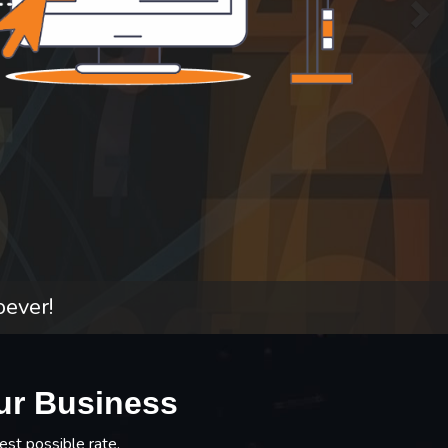
oever!
ur Business
est possible rate.