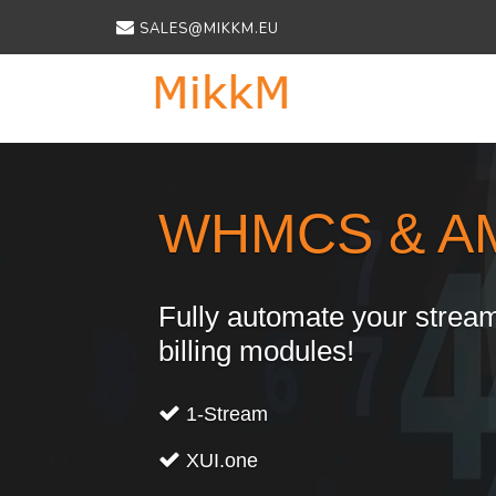
SALES@MIKKM.EU
Previous
WHMCS & A
Fully automate your stream
billing modules!
1-Stream
XUI.one