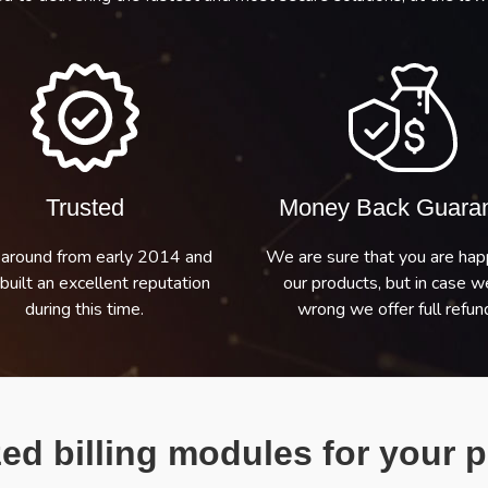
Trusted
Money Back Guara
around from early 2014 and
We are sure that you are hap
built an excellent reputation
our products, but in case w
during this time.
wrong we offer full refund
ed billing modules for your p