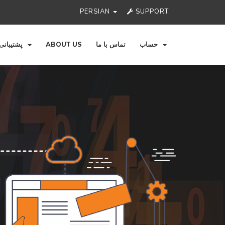
PERSIAN
SUPPORT
پشتیبانی
ABOUT US
تماس با ما
حساب
Ne