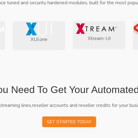
ce tuned and security hardened modules, built for the most popul
Xtream-UI
XUI.one
ou Need To Get Your Automate
streaming lines,reseller accounts and reseller credits for your bus
GET STARTED TODAY