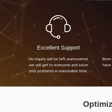
Excellent Support
No inquiry will be left unanswered,
Been 
we will get to everyone and solve
have 
your problems in reasonable time.
Optimiz