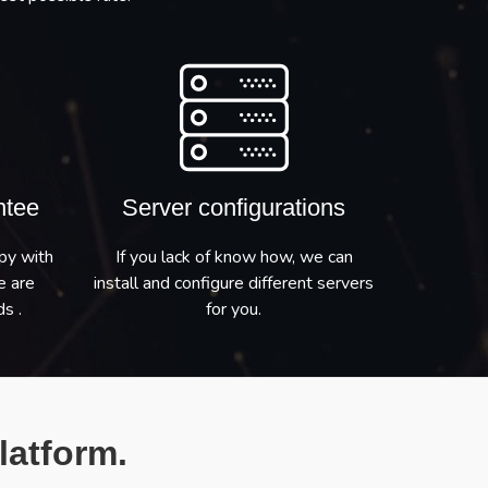
ntee
Server configurations
py with
If you lack of know how, we can
e are
install and configure different servers
s .
for you.
latform.