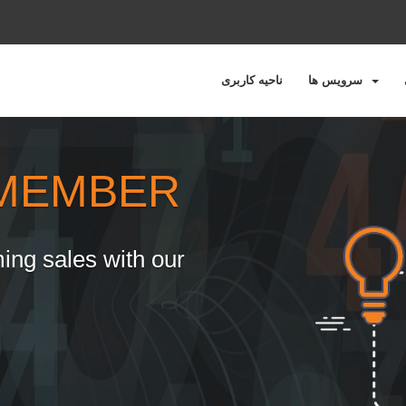
ناحیه کاربری
سرویس ها
MEMBER
ing sales with our