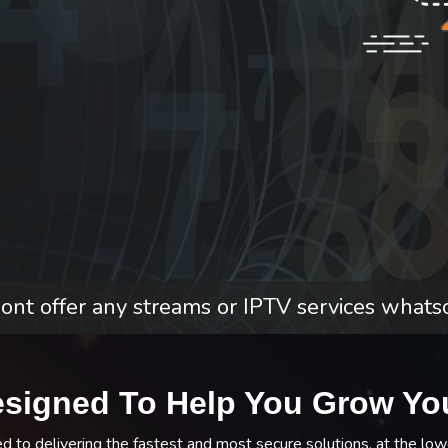
nt offer any streams or IPTV services whats
esigned To Help You Grow Yo
to delivering the fastest and most secure solutions, at the low