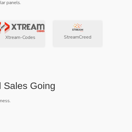
ar panels.
StreamCreed
Xtream-Codes
d Sales Going
iness.