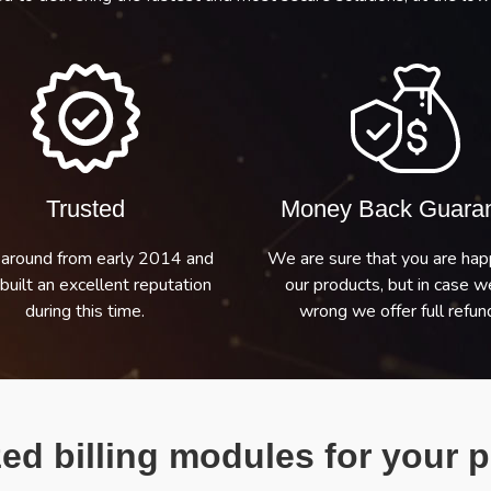
Trusted
Money Back Guara
around from early 2014 and
We are sure that you are hap
built an excellent reputation
our products, but in case w
during this time.
wrong we offer full refund
ed billing modules for your p