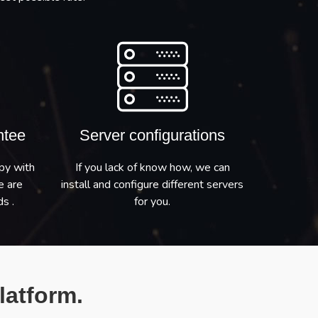
ntee
Server configurations
py with
If you lack of know how, we can
e are
install and configure different servers
s .
for you.
latform.