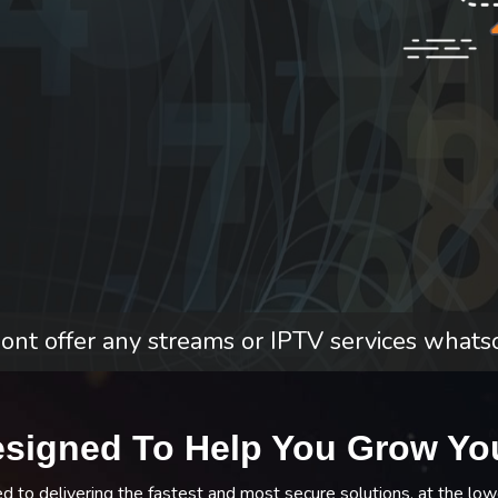
nt offer any streams or IPTV services whats
esigned To Help You Grow Yo
to delivering the fastest and most secure solutions, at the low