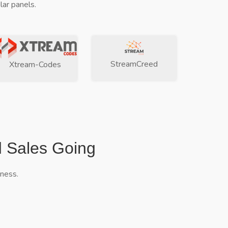
ar panels.
StreamCreed
Xtream-Codes
d Sales Going
iness.