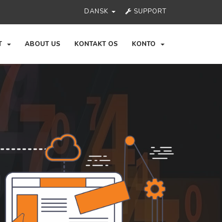
DANSK
SUPPORT
RT
ABOUT US
KONTAKT OS
KONTO
Ne