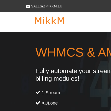
SALES@MIKKM.EU
Previous
WHMCS & A
Fully automate your stream
billing modules!
1-Stream
XUI.one