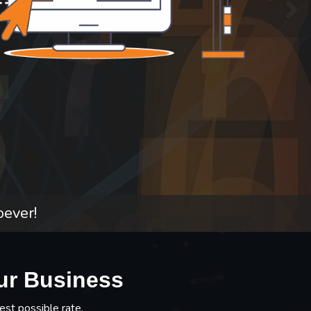
oever!
ur Business
est possible rate.