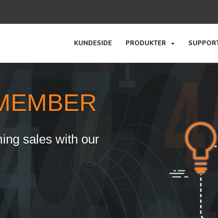
KUNDESIDE
PRODUKTER
SUPPO
MEMBER
ing sales with our