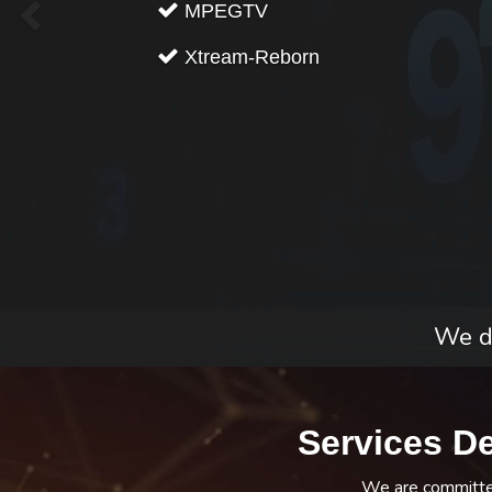
MPEGTV
Xtream-Reborn
We do
Services D
We are committed 