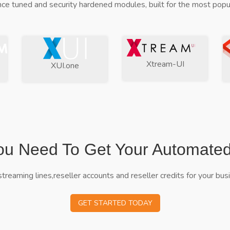
ce tuned and security hardened modules, built for the most popul
Xtream-UI
XUI.one
ou Need To Get Your Automate
streaming lines,reseller accounts and reseller credits for your bus
GET STARTED TODAY