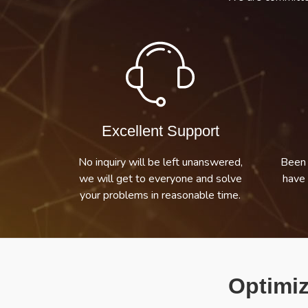
Excellent Support
No inquiry will be left unanswered,
Been 
we will get to everyone and solve
have 
your problems in reasonable time.
Optimiz