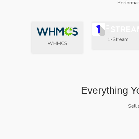
Performan
1-Stream
WHMCS
Everything Y
Sell 