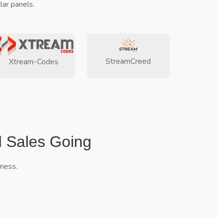
ar panels.
StreamCreed
Xtream-Codes
d Sales Going
iness.