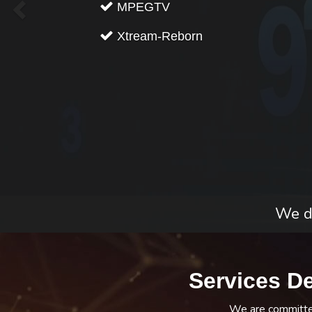
MPEGTV
Xtream-Reborn
We do
Services D
We are committed 