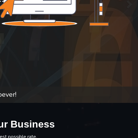
oever!
ur Business
est possible rate.