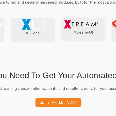
ce tuned and security hardened modules, built for the most popul
Xtream-UI
XUI.one
ou Need To Get Your Automate
streaming lines,reseller accounts and reseller credits for your bus
GET STARTED TODAY