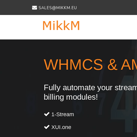
SALES@MIKKM.EU
Previous
WHMCS & A
Fully automate your stream
billing modules!
1-Stream
XUI.one