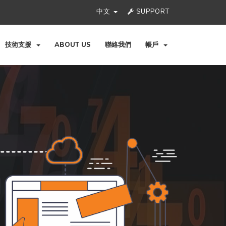
中文
SUPPORT
技術支援
ABOUT US
聯絡我們
帳戶
Ne