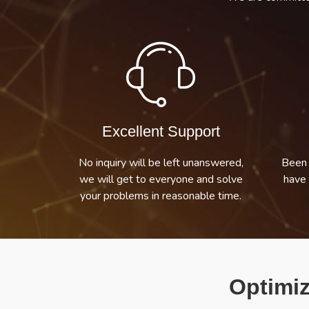
Excellent Support
No inquiry will be left unanswered,
Been 
we will get to everyone and solve
have 
your problems in reasonable time.
Optimiz