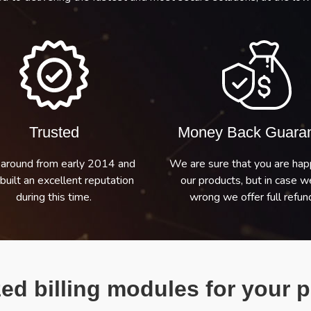
Trusted
Money Back Guara
around from early 2014 and
We are sure that you are hap
built an excellent reputation
our products, but in case w
during this time.
wrong we offer full refund
ed billing modules for your p