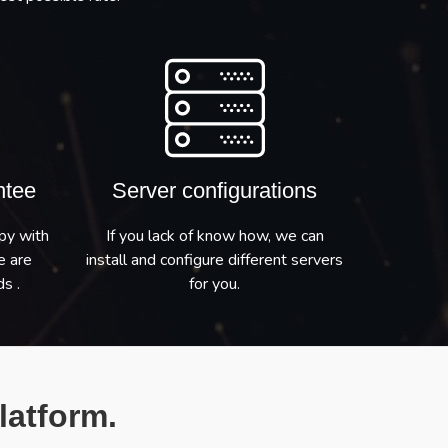
ntee
Server configurations
py with
If you lack of know how, we can
e are
install and configure different servers
s .
for you.
latform.