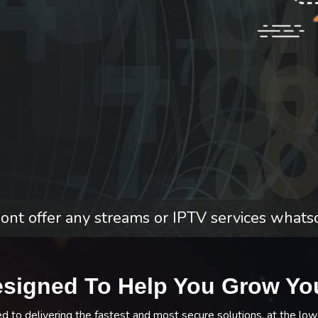
nt offer any streams or IPTV services whats
esigned To Help You Grow Yo
to delivering the fastest and most secure solutions, at the low