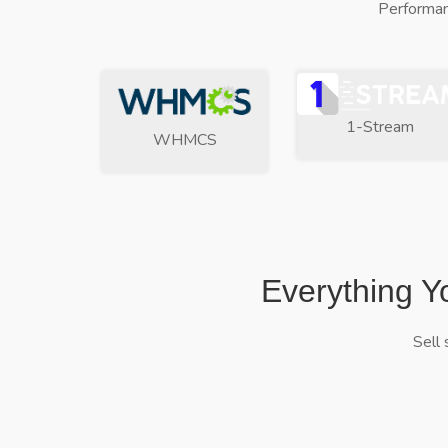
Performan
1-Stream
WHMCS
Everything Y
Sell 