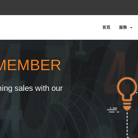
首頁
服務
MEMBER
ing sales with our